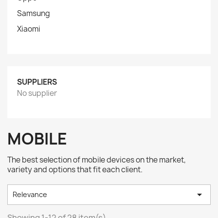
Samsung
Xiaomi
SUPPLIERS
No supplier
MOBILE
The best selection of mobile devices on the market,
variety and options that fit each client.

Relevance
Showing 1-12 of 28 item(s)