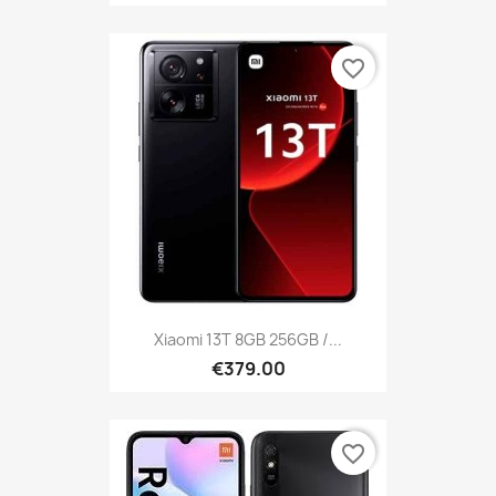
favorite_border
Xiaomi 13T 8GB 256GB /...
€379.00
favorite_border