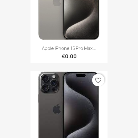
Apple IPhone 15 Pro Max...
€0.00
favorite_border