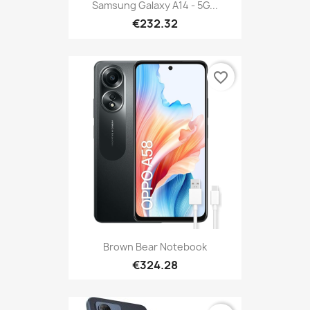
Samsung Galaxy A14 - 5G...
€232.32
favorite_border
Brown Bear Notebook
€324.28