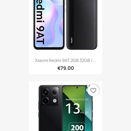
Xiaomi Redmi 9AT 2GB 32GB /...
€79.00
favorite_border