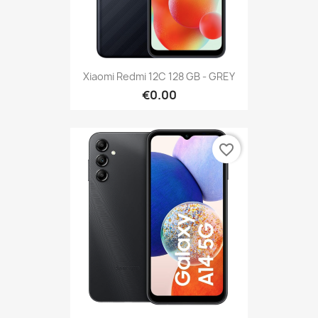
Xiaomi Redmi 12C 128 GB - GREY
€0.00
favorite_border