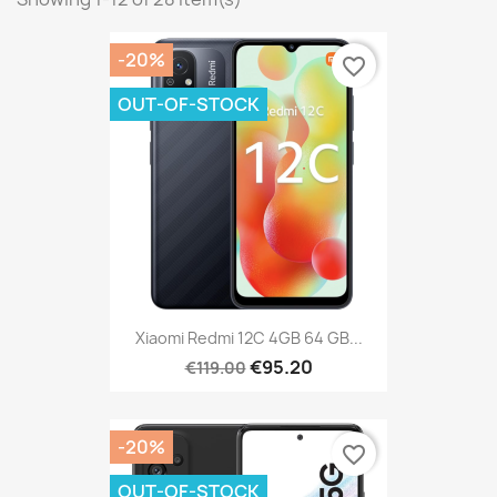
-20%
favorite_border
OUT-OF-STOCK
Xiaomi Redmi 12C 4GB 64 GB...
€95.20
€119.00
-20%
favorite_border
OUT-OF-STOCK