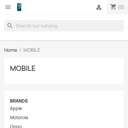
shopping_cart


(0)
search
Home
MOBILE
MOBILE
BRANDS
Apple
Motorola
Oppo