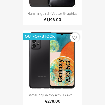
Hummingbird - Vector Graphics
€1,198.00
OUT-OF-STOCK
favorite_border
Samsung Galaxy A23 5G A236...
€278.00