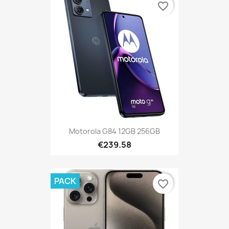
favorite_border
Motorola G84 12GB 256GB
€239.58
PACK
favorite_border