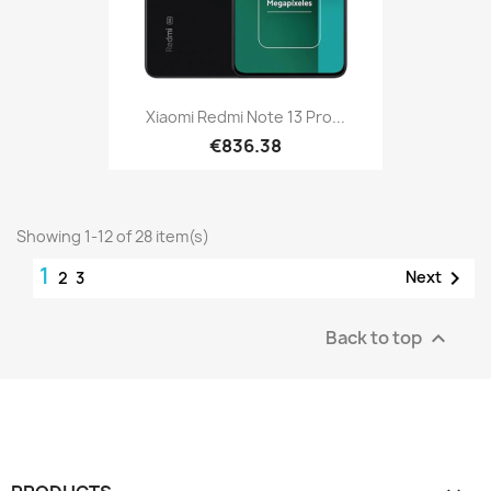
Xiaomi Redmi Note 13 Pro...
€836.38
Showing 1-12 of 28 item(s)
1

Next
2
3
Back to top
