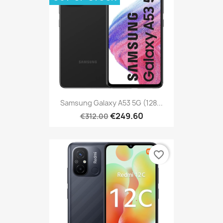
Samsung Galaxy A53 5G (128...
€249.60
€312.00
favorite_border