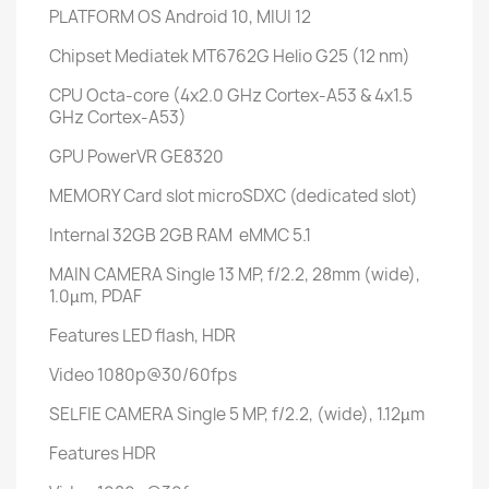
PLATFORM
OS
Android 10, MIUI 12
Chipset
Mediatek MT6762G Helio G25 (12 nm)
CPU
Octa-core (4x2.0 GHz Cortex-A53 & 4x1.5
GHz Cortex-A53)
GPU
PowerVR GE8320
MEMORY
Card slot
microSDXC (dedicated slot)
Internal
32GB 2GB RAM eMMC 5.1
MAIN CAMERA
Single
13 MP, f/2.2, 28mm (wide),
1.0µm, PDAF
Features
LED flash, HDR
Video
1080p@30/60fps
SELFIE CAMERA
Single
5 MP, f/2.2, (wide), 1.12µm
Features
HDR