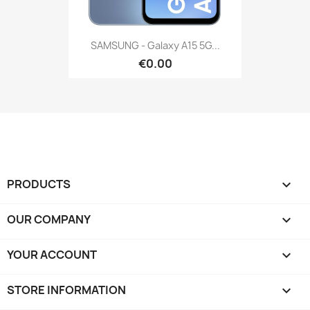
SAMSUNG - Galaxy A15 5G...
€0.00
PRODUCTS

OUR COMPANY

YOUR ACCOUNT

STORE INFORMATION
keyboard_arrow_down