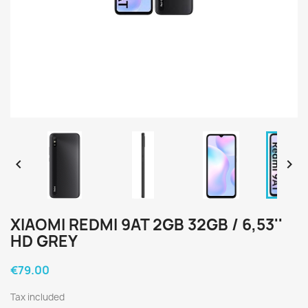


XIAOMI REDMI 9AT 2GB 32GB / 6,53''
HD GREY
€79.00
Tax included