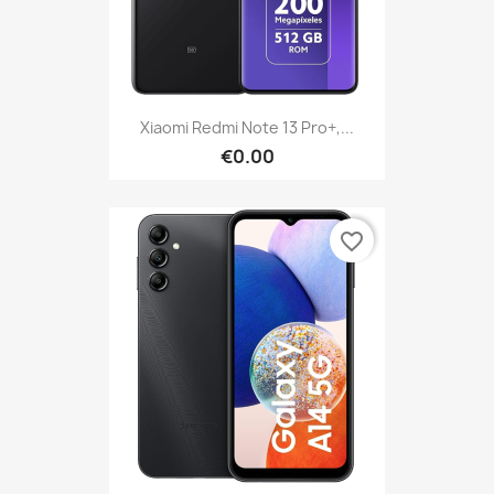
Xiaomi Redmi Note 13 Pro+,...
€0.00
favorite_border