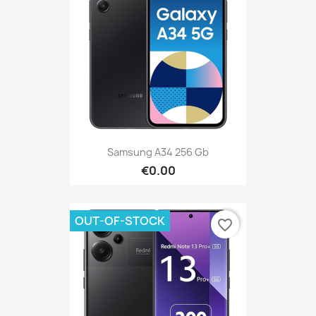
Samsung A34 256 Gb
€0.00
OUT-OF-STOCK
favorite_border