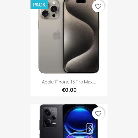
PACK
favorite_border
Apple IPhone 15 Pro Max...
€0.00
favorite_border