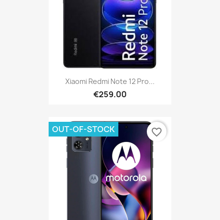
Xiaomi Redmi Note 12 Pro...
€259.00
OUT-OF-STOCK
favorite_border