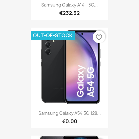
Samsung Galaxy A14 - 5G...
€232.32
OUT-OF-STOCK
favorite_border
Samsung Galaxy A54 5G 128...
€0.00