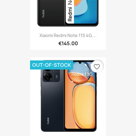
Xiaomi Redmi Note 11S 4G,...
€145.00
OUT-OF-STOCK
favorite_border