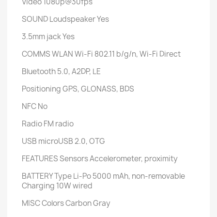
Video
1080p@30fps
SOUND
Loudspeaker
Yes
3.5mm jack
Yes
COMMS
WLAN
Wi-Fi 802.11 b/g/n, Wi-Fi Direct
Bluetooth
5.0, A2DP, LE
Positioning
GPS, GLONASS, BDS
NFC
No
Radio
FM radio
USB
microUSB 2.0, OTG
FEATURES
Sensors
Accelerometer, proximity
BATTERY
Type
Li-Po 5000 mAh, non-removable
Charging
10W wired
MISC
Colors
Carbon Gray