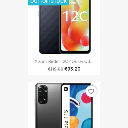
OUT-OF-STOCK
Xiaomi Redmi 12C 4GB 64 GB...
€95.20
€119.00
favorite_border