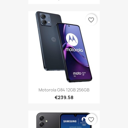
favorite_border
Motorola G84 12GB 256GB
€239.58
favorite_border