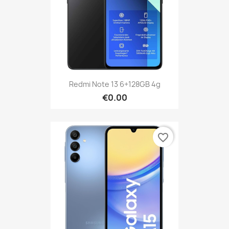
Redmi Note 13 6+128GB 4g
€0.00
favorite_border