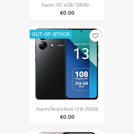
Xiaomi 13C 4GB/ 128GB/...
€0.00
OUT-OF-STOCK
favorite_border
Xiaomi Redmi Note 13 8+256GB
€0.00