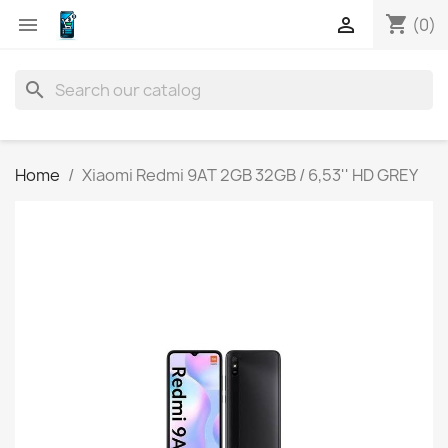
shopping_cart


(0)
search
Home
Xiaomi Redmi 9AT 2GB 32GB / 6,53'' HD GREY