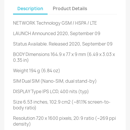
Description
Product Details
NETWORK
Technology
GSM / HSPA / LTE
LAUNCH
Announced
2020, September 09
Status
Available. Released 2020, September 09
BODY
Dimensions
164.9 x 77 x 9 mm (6.49 x 3.03 x
0.35 in)
Weight
194 g (6.84 oz)
SIM
Dual SIM (Nano-SIM, dual stand-by)
DISPLAY
Type
IPS LCD, 400 nits (typ)
Size
6.53 inches, 102.9 cm2 (~81.1% screen-to-
body ratio)
Resolution
720 x 1600 pixels, 20:9 ratio (~269 ppi
density)