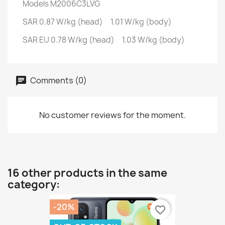
Models
M2006C3LVG
SAR
0.87 W/kg (head) 1.01 W/kg (body)
SAR EU
0.78 W/kg (head) 1.03 W/kg (body)
Comments (0)
No customer reviews for the moment.
16 other products in the same
category:
-20%
favorite_border