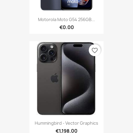
Motorola Moto G54 256GB...
€0.00
favorite_border
Hummingbird - Vector Graphics
€1,198.00