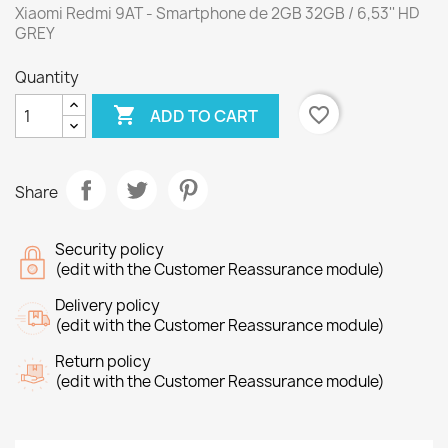
Xiaomi Redmi 9AT - Smartphone de 2GB 32GB / 6,53'' HD
GREY
Quantity

favorite_border
ADD TO CART
Share
Security policy
(edit with the Customer Reassurance module)
Delivery policy
(edit with the Customer Reassurance module)
Return policy
(edit with the Customer Reassurance module)