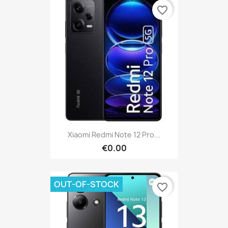
favorite_border
Xiaomi Redmi Note 12 Pro...
€0.00
OUT-OF-STOCK
favorite_border